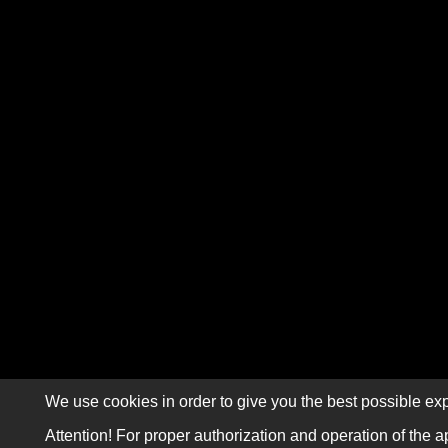
We use cookies in order to give you the best possible exp
Attention! For proper authorization and operation of the a