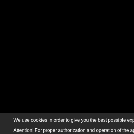
We use cookies in order to give you the best possible exp
Attention! For proper authorization and operation of the a