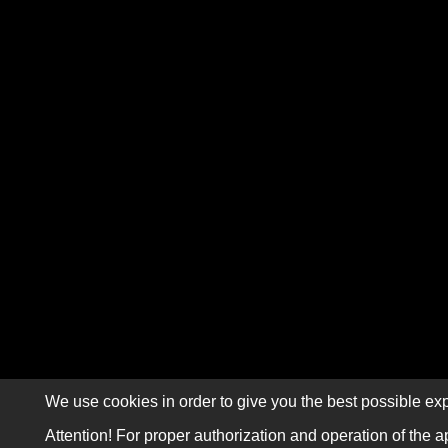
We use cookies in order to give you the best possible exp
Attention! For proper authorization and operation of the a