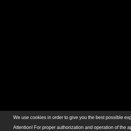
We use cookies in order to give you the best possible exp
Attention! For proper authorization and operation of the a