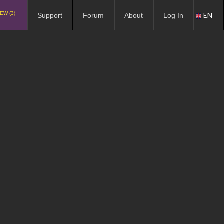
EW (3)
EN
Support
Forum
About
Log In