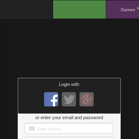
N
.
Games