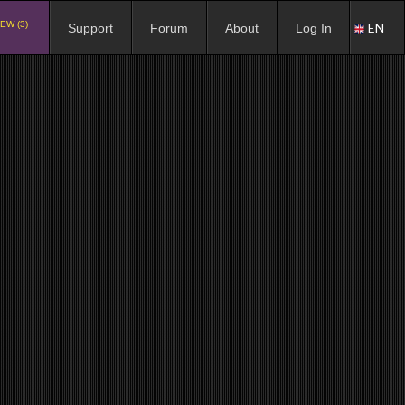
EW (3)
EN
Support
Forum
About
Log In