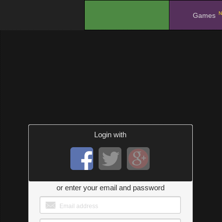
N
.
Games