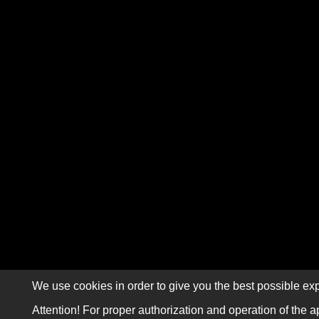
We use cookies in order to give you the best possible exp
Attention! For proper authorization and operation of the a