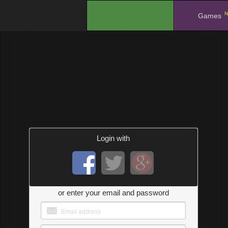
N
.
Games