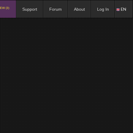
EW (3)
EN
Support
Forum
About
Log In