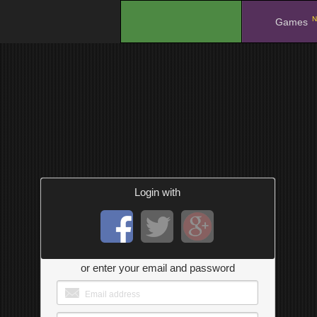
N
.
Games