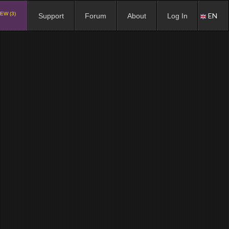
EW (3)
EN
Support
Forum
About
Log In