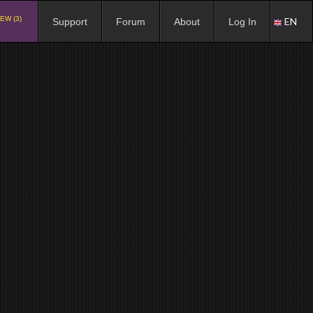
EW (3)
EN
Support
Forum
About
Log In