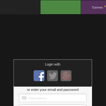
N
.
Games