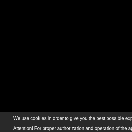
We use cookies in order to give you the best possible exp
Attention! For proper authorization and operation of the a