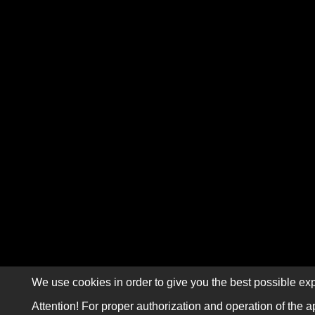
We use cookies in order to give you the best possible exp
Attention! For proper authorization and operation of the a