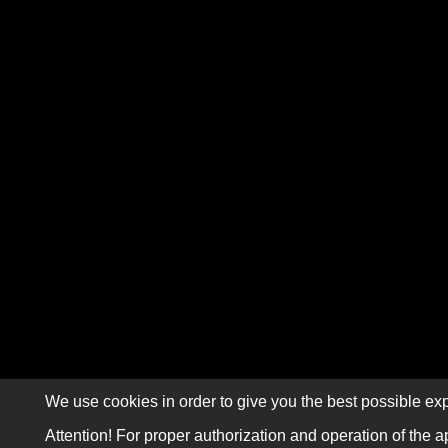
We use cookies in order to give you the best possible exp
Attention! For proper authorization and operation of the a