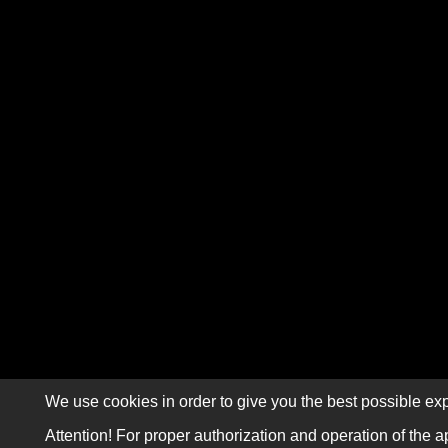
We use cookies in order to give you the best possible exp
Attention! For proper authorization and operation of the a