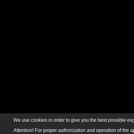
We use cookies in order to give you the best possible exp
Attention! For proper authorization and operation of the a