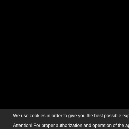
We use cookies in order to give you the best possible exp
Attention! For proper authorization and operation of the a