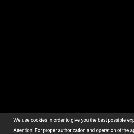
We use cookies in order to give you the best possible exp
Attention! For proper authorization and operation of the a