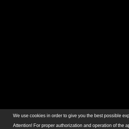
We use cookies in order to give you the best possible exp
Attention! For proper authorization and operation of the a