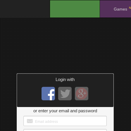
N
.
Games