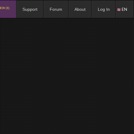
EW (3)
EN
Support
Forum
About
Log In