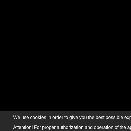
We use cookies in order to give you the best possible exp
Attention! For proper authorization and operation of the a