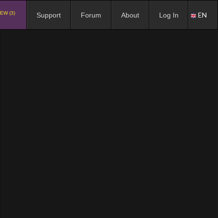
EW (3)
EN
Support
Forum
About
Log In