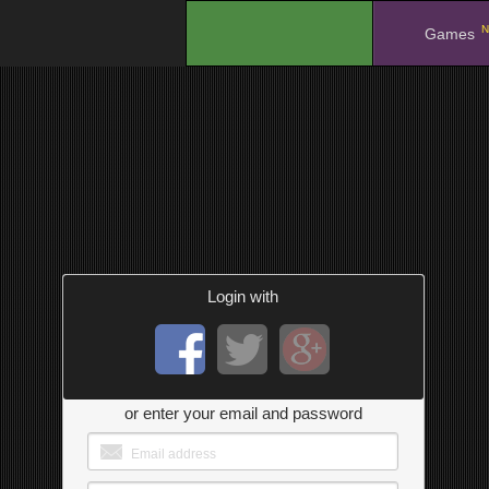
N
.
Games