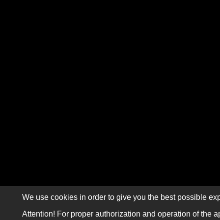
We use cookies in order to give you the best possible exp
Attention! For proper authorization and operation of the a