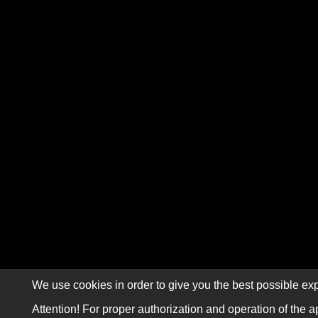
We use cookies in order to give you the best possible exp
Attention! For proper authorization and operation of the a