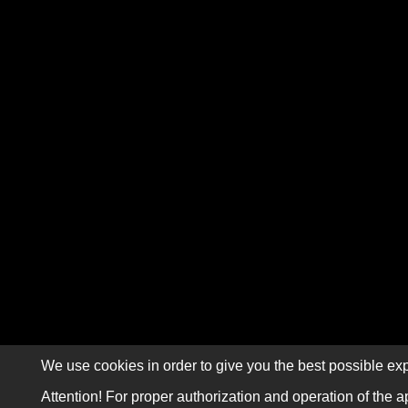
We use cookies in order to give you the best possible exp
Attention! For proper authorization and operation of the a