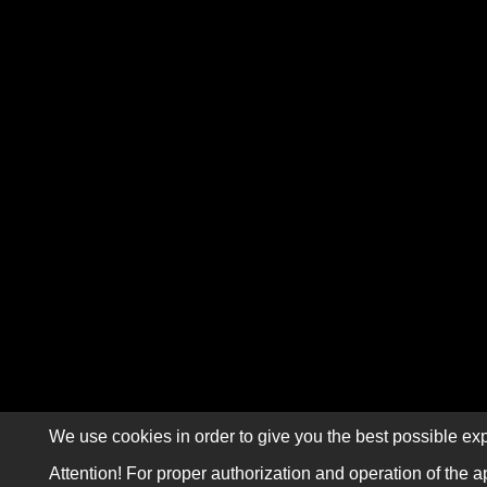
We use cookies in order to give you the best possible exp
Attention! For proper authorization and operation of the a