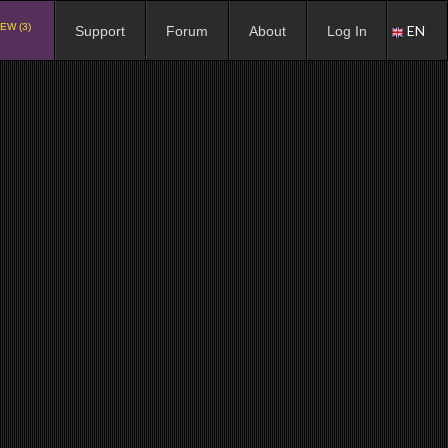
EW (3)
EN
Support
Forum
About
Log In