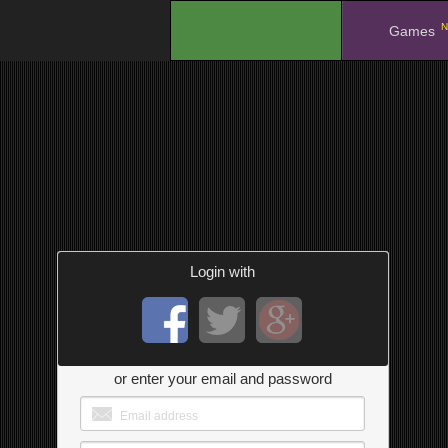
N
.
Games