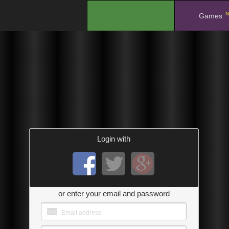
N
.
Games