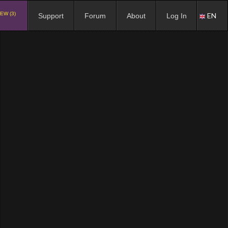
EW (3)
EN
Support
Forum
About
Log In