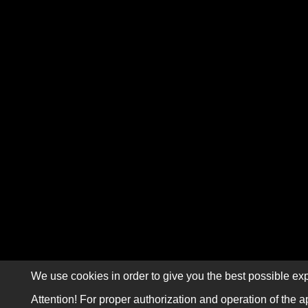
We use cookies in order to give you the best possible exp
Attention! For proper authorization and operation of the a