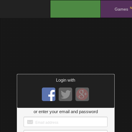
N
.
Games