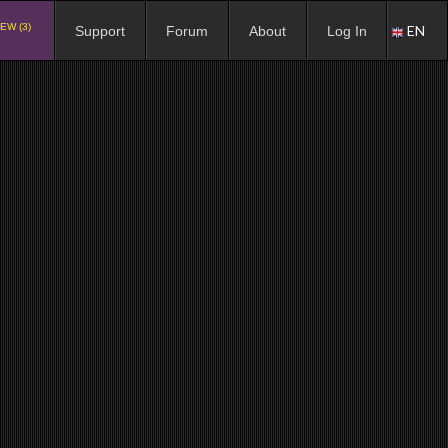
EW (3)
EN
Support
Forum
About
Log In