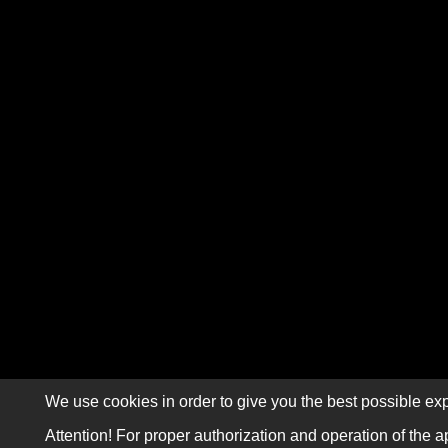
We use cookies in order to give you the best possible exp
Attention! For proper authorization and operation of the a