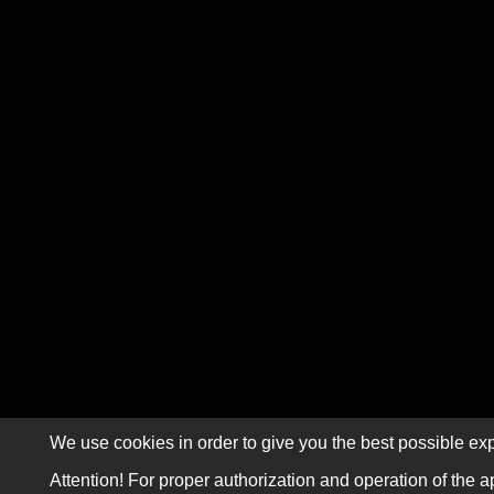
We use cookies in order to give you the best possible exp
Attention! For proper authorization and operation of the a