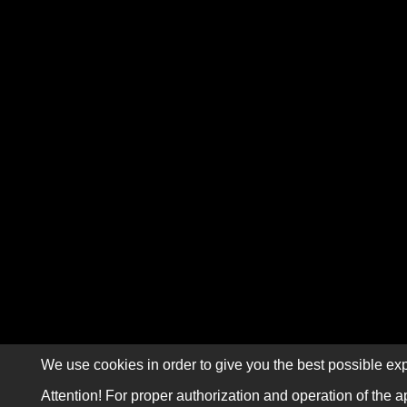
We use cookies in order to give you the best possible exp
Attention! For proper authorization and operation of the a