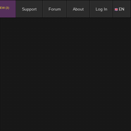
EW (3)
EN
Support
Forum
About
Log In