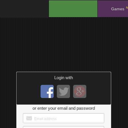
N
.
Games