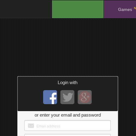
N
.
Games