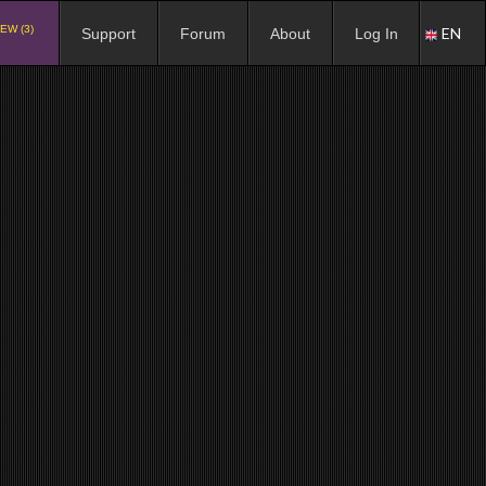
EW (3)
EN
Support
Forum
About
Log In