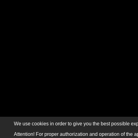
We use cookies in order to give you the best possible exp
Attention! For proper authorization and operation of the a