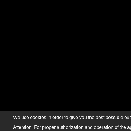
We use cookies in order to give you the best possible exp
Attention! For proper authorization and operation of the a