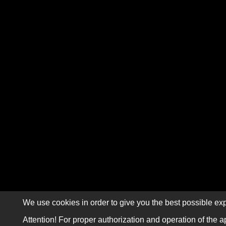
We use cookies in order to give you the best possible exp
Attention! For proper authorization and operation of the a