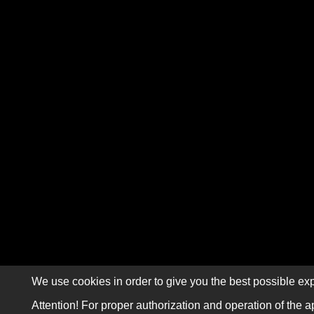
We use cookies in order to give you the best possible exp
Attention! For proper authorization and operation of the a