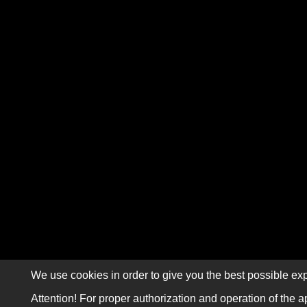
We use cookies in order to give you the best possible exp
Attention! For proper authorization and operation of the a