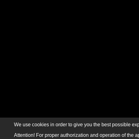
We use cookies in order to give you the best possible exp
Attention! For proper authorization and operation of the a