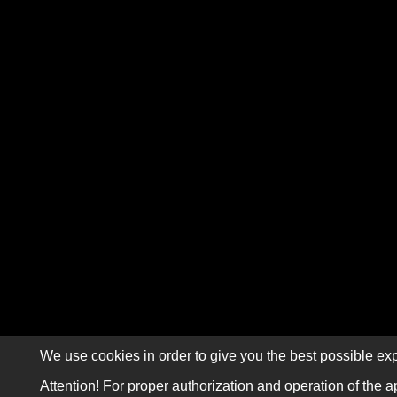
We use cookies in order to give you the best possible exp
Attention! For proper authorization and operation of the a