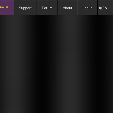
EW (3)
EN
Support
Forum
About
Log In