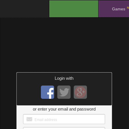
N
.
Games