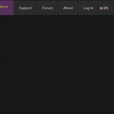
EW (3)
EN
Support
Forum
About
Log In