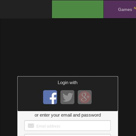
N
.
Games