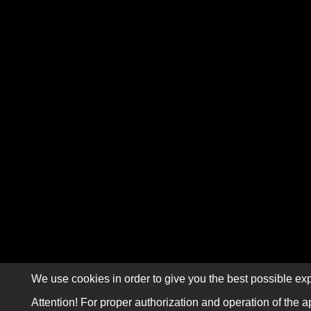
We use cookies in order to give you the best possible exp
Attention! For proper authorization and operation of the a