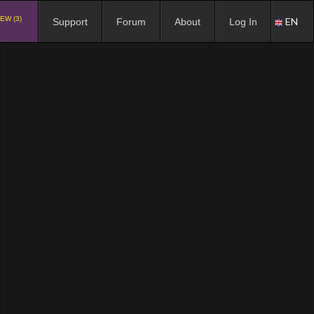
EW (3)
EN
Support
Forum
About
Log In