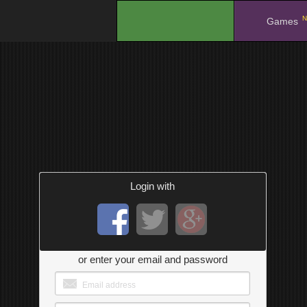
N
.
Games