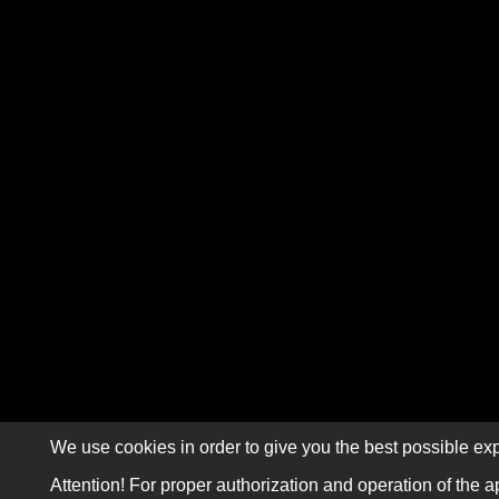
We use cookies in order to give you the best possible exp
Attention! For proper authorization and operation of the a