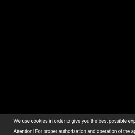
We use cookies in order to give you the best possible exp
Attention! For proper authorization and operation of the a