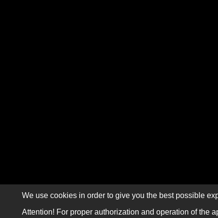
We use cookies in order to give you the best possible exp
Attention! For proper authorization and operation of the a