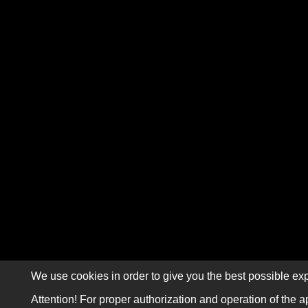
We use cookies in order to give you the best possible exp
Attention! For proper authorization and operation of the a