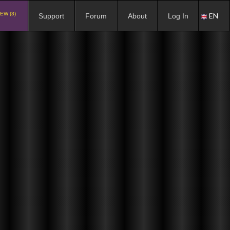
EW (3)
EN
Support
Forum
About
Log In