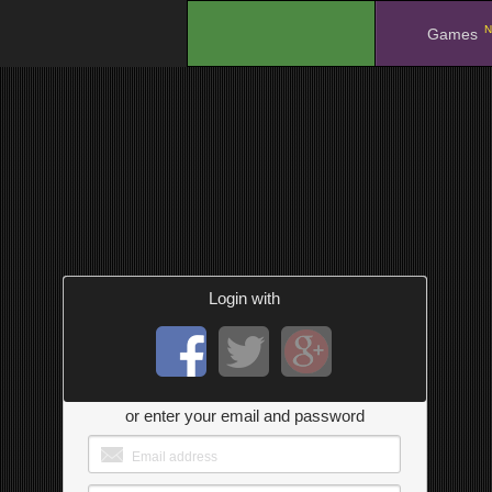
N
.
Games